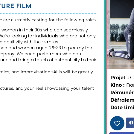
URE FILM
e are currently casting for the following roles:
woman in their 30s who can seamlessly
We’re looking for individuals who are not only
 positivity with their smiles.
 men and women aged 25-33 to portray the
 company. We need performers who can
e and bring a touch of authenticity to their
 roles, and improvisation skills will be greatly
Projet :
C
Kino :
No
pictures, and your reel showcasing your talent
Rémunéra
Défraiem
Date limi