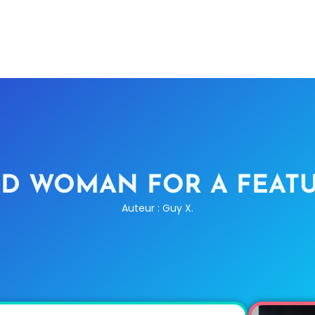
D WOMAN FOR A FEATU
Auteur : Guy X.