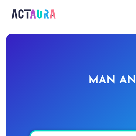
MAN AN