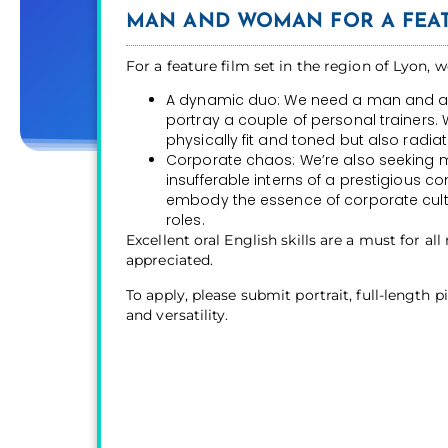
MAN AND WOMAN FOR A FEAT
For a feature film set in the region of Lyon, w
A dynamic duo: We need a man and a 
portray a couple of personal trainers. 
physically fit and toned but also radiate
Corporate chaos: We’re also seeking
insufferable interns of a prestigious
embody the essence of corporate cultur
roles.
Excellent oral English skills are a must for all
appreciated.
To apply, please submit portrait, full-length 
and versatility.