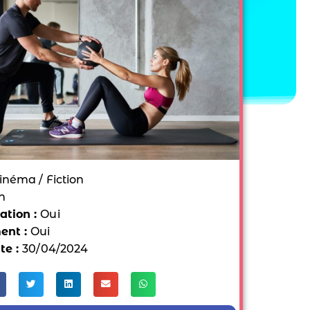
inéma / Fiction
n
tion :
Oui
ent :
Oui
te :
30/04/2024