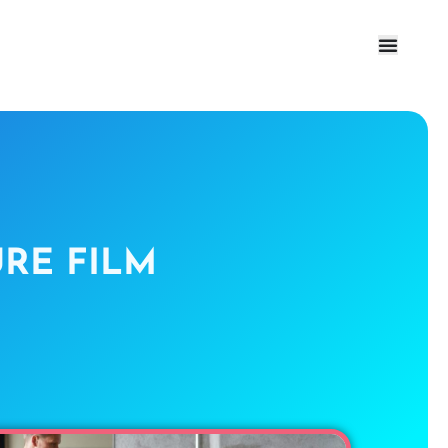
RE FILM